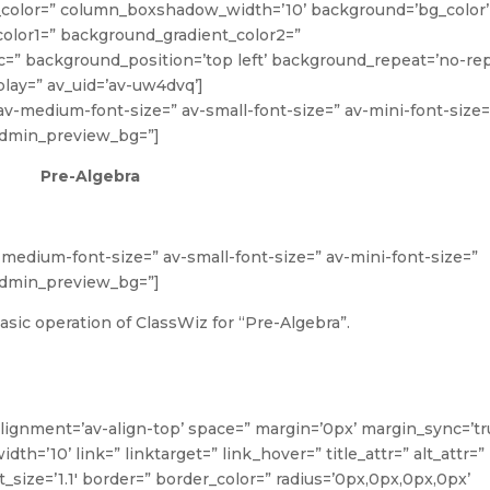
lor=” column_boxshadow_width=’10’ background=’bg_color’
olor1=” background_gradient_color2=”
rc=” background_position=’top left’ background_repeat=’no-rep
lay=” av_uid=’av-uw4dvq’]
” av-medium-font-size=” av-small-font-size=” av-mini-font-size=
 admin_preview_bg=”]
Pre-Algebra
v-medium-font-size=” av-small-font-size=” av-mini-font-size=”
 admin_preview_bg=”]
sic operation of ClassWiz for “Pre-Algebra”.
alignment=’av-align-top’ space=” margin=’0px’ margin_sync=’tr
’10’ link=” linktarget=” link_hover=” title_attr=” alt_attr=”
_size=’1.1′ border=” border_color=” radius=’0px,0px,0px,0px’