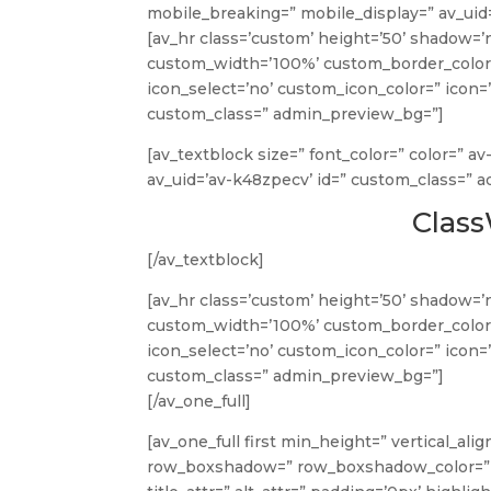
mobile_breaking=” mobile_display=” av_uid
[av_hr class=’custom’ height=’50’ shadow=’
custom_width=’100%’ custom_border_color
icon_select=’no’ custom_icon_color=” icon=’
custom_class=” admin_preview_bg=”]
[av_textblock size=” font_color=” color=” a
av_uid=’av-k48zpecv’ id=” custom_class=” 
Clas
[/av_textblock]
[av_hr class=’custom’ height=’50’ shadow=’
custom_width=’100%’ custom_border_color
icon_select=’no’ custom_icon_color=” icon=’
custom_class=” admin_preview_bg=”]
[/av_one_full]
[av_one_full first min_height=” vertical_a
row_boxshadow=” row_boxshadow_color=” r