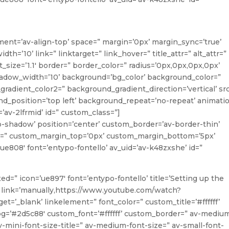
ment=’av-align-top’ space=” margin=’0px’ margin_sync=’true’
’10’ link=” linktarget=” link_hover=” title_attr=” alt_attr=”
_size=’1.1′ border=” border_color=” radius=’0px,0px,0px,0px’
ow_width=’10’ background=’bg_color’ background_color=”
radient_color2=” background_gradient_direction=’vertical’ sr
_position=’top left’ background_repeat=’no-repeat’ animati
’av-2lfrmid’ id=” custom_class=”]
o-shadow’ position=’center’ custom_border=’av-border-thin’
=” custom_margin_top=’0px’ custom_margin_bottom=’5px’
ue808′ font=’entypo-fontello’ av_uid=’av-k48zxshe’ id=”
xed=” icon=’ue897′ font=’entypo-fontello’ title=’Setting up the
 link=’manually,https://www.youtube.com/watch?
=’_blank’ linkelement=” font_color=” custom_title=’#ffffff’
g=’#2d5c88′ custom_font=’#ffffff’ custom_border=” av-mediu
 av-mini-font-size-title=” av-medium-font-size=” av-small-font-