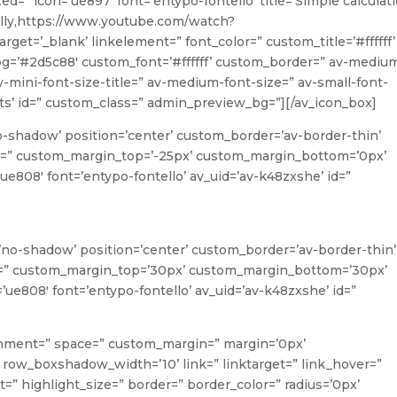
xed=” icon=’ue897′ font=’entypo-fontello’ title=’Simple calculat
ally,https://www.youtube.com/watch?
t=’_blank’ linkelement=” font_color=” custom_title=’#ffffff’
g=’#2d5c88′ custom_font=’#ffffff’ custom_border=” av-mediu
 av-mini-font-size-title=” av-medium-font-size=” av-small-font-
rits’ id=” custom_class=” admin_preview_bg=”][/av_icon_box]
o-shadow’ position=’center’ custom_border=’av-border-thin’
=” custom_margin_top=’-25px’ custom_margin_bottom=’0px’
ue808′ font=’entypo-fontello’ av_uid=’av-k48zxshe’ id=”
w=’no-shadow’ position=’center’ custom_border=’av-border-thin’
=” custom_margin_top=’30px’ custom_margin_bottom=’30px’
’ue808′ font=’entypo-fontello’ av_uid=’av-k48zxshe’ id=”
lignment=” space=” custom_margin=” margin=’0px’
ow_boxshadow_width=’10’ link=” linktarget=” link_hover=”
ght=” highlight_size=” border=” border_color=” radius=’0px’