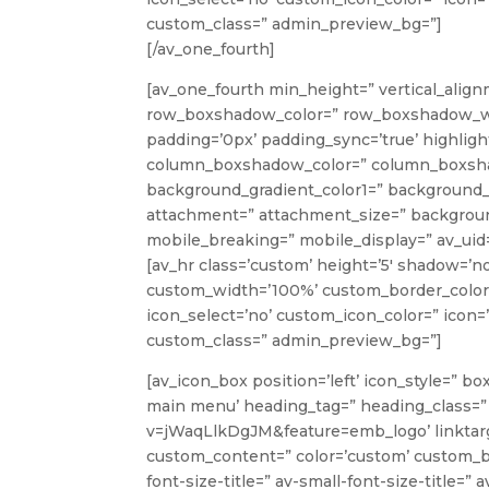
custom_class=” admin_preview_bg=”]
[/av_one_fourth]
[av_one_fourth min_height=” vertical_align
row_boxshadow_color=” row_boxshadow_width=
padding=’0px’ padding_sync=’true’ highlight
column_boxshadow_color=” column_boxshad
background_gradient_color1=” background_g
attachment=” attachment_size=” background
mobile_breaking=” mobile_display=” av_uid=
[av_hr class=’custom’ height=’5′ shadow=’n
custom_width=’100%’ custom_border_color
icon_select=’no’ custom_icon_color=” icon=’
custom_class=” admin_preview_bg=”]
[av_icon_box position=’left’ icon_style=” bo
main menu’ heading_tag=” heading_class=”
v=jWaqLlkDgJM&feature=emb_logo’ linktarget
custom_content=” color=’custom’ custom_b
font-size-title=” av-small-font-size-title=”