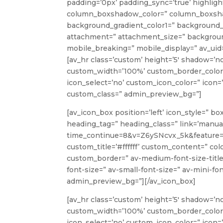
padding=’0px’ padding_sync=’true’ highlight
column_boxshadow_color=” column_boxshad
background_gradient_color1=” background_g
attachment=” attachment_size=” background
mobile_breaking=” mobile_display=” av_uid=
[av_hr class=’custom’ height=’5′ shadow=’n
custom_width=’100%’ custom_border_color
icon_select=’no’ custom_icon_color=” icon=’
custom_class=” admin_preview_bg=”]
[av_icon_box position=’left’ icon_style=” b
heading_tag=” heading_class=” link=’manu
time_continue=8&v=Z6ySNcvx_5k&feature=em
custom_title=’#ffffff’ custom_content=” co
custom_border=” av-medium-font-size-title=
font-size=” av-small-font-size=” av-mini-fon
admin_preview_bg=”][/av_icon_box]
[av_hr class=’custom’ height=’5′ shadow=’n
custom_width=’100%’ custom_border_color
icon_select=’no’ custom_icon_color=” icon=’