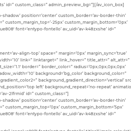
rits’ id=” custom_class=” admin_preview_bg=”][/av_icon_box]
o-shadow’ position=’center’ custom_border=’av-border-thin’
=” custom_margin_top=’-25px’ custom_margin_bottom=’0px’
ue808′ font=’entypo-fontello’ av_uid=’av-k48zxshe’ id=”
ment=’av-align-top’ space=” margin=’0px’ margin_sync=’true’
’10’ link=” linktarget=” link_hover=” title_attr=” alt_attr=”
_size=’1.1′ border=” border_color=” radius=’0px,0px,0px,0px’
ow_width=’10’ background=’bg_color’ background_color=”
radient_color2=” background_gradient_direction=’vertical’ sr
_position=’top left’ background_repeat=’no-repeat’ animati
’av-2lfrmid’ id=” custom_class=”]
o-shadow’ position=’center’ custom_border=’av-border-thin’
=” custom_margin_top=’0px’ custom_margin_bottom=’5px’
ue808′ font=’entypo-fontello’ av_uid=’av-k48zxshe’ id=”