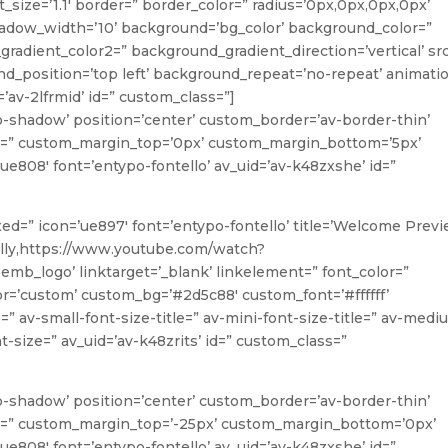
_size=’1.1′ border=” border_color=” radius=’0px,0px,0px,0px’
ow_width=’10’ background=’bg_color’ background_color=”
radient_color2=” background_gradient_direction=’vertical’ sr
_position=’top left’ background_repeat=’no-repeat’ animati
’av-2lfrmid’ id=” custom_class=”]
o-shadow’ position=’center’ custom_border=’av-border-thin’
=” custom_margin_top=’0px’ custom_margin_bottom=’5px’
ue808′ font=’entypo-fontello’ av_uid=’av-k48zxshe’ id=”
oxed=” icon=’ue897′ font=’entypo-fontello’ title=’Welcome Previ
ally,https://www.youtube.com/watch?
b_logo’ linktarget=’_blank’ linkelement=” font_color=”
lor=’custom’ custom_bg=’#2d5c88′ custom_font=’#ffffff’
” av-small-font-size-title=” av-mini-font-size-title=” av-medi
t-size=” av_uid=’av-k48zrits’ id=” custom_class=”
o-shadow’ position=’center’ custom_border=’av-border-thin’
=” custom_margin_top=’-25px’ custom_margin_bottom=’0px’
ue808′ font=’entypo-fontello’ av_uid=’av-k48zxshe’ id=”