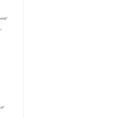
eat’
”
ue’