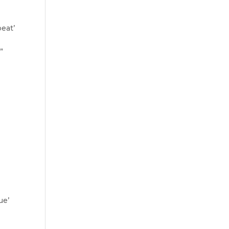
eat’
”
ue’