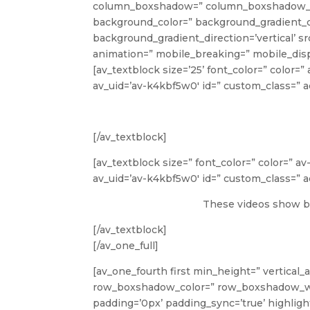
column_boxshadow=” column_boxshadow_co
background_color=” background_gradient_c
background_gradient_direction=’vertical’ s
animation=” mobile_breaking=” mobile_disp
[av_textblock size=’25’ font_color=” color=
av_uid=’av-k4kbf5w0′ id=” custom_class=”
[/av_textblock]
[av_textblock size=” font_color=” color=” a
av_uid=’av-k4kbf5w0′ id=” custom_class=”
These videos show ba
[/av_textblock]
[/av_one_full]
[av_one_fourth first min_height=” vertical_
row_boxshadow_color=” row_boxshadow_width=
padding=’0px’ padding_sync=’true’ highlight