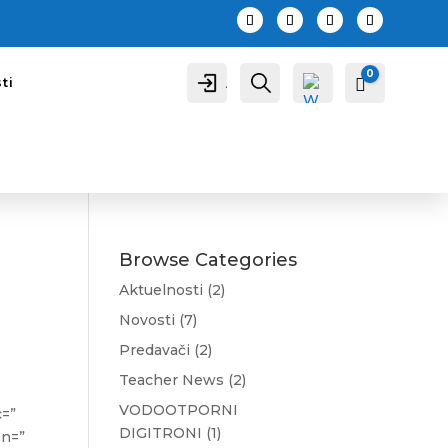
0
A
P
ti
Cart
0,00
R
c
r
c
e
o
t
u
r
n
a
t
g
a
Browse Categories
Aktuelnosti
(2)
Novosti
(7)
Predavači
(2)
Wis
hlis
Teacher News
(2)
t -
VODOOTPORNI
c=”
DIGITRONI
(1)
on=”