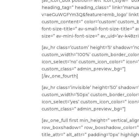
[av_icon_box position=’left’ icon_style=” bo
heading_tag=” heading_class=” link=’manu
v=aeGuWGFYm3Q&feature=emb_logo’ linktarge
custom_content=” color=’custom’ custom_b
font-size-title=” av-small-font-size-title=”
size=” av-mini-font-size=” av_uid=’av-k48z
[av_hr class=’custom’ height=’5′ shadow=’n
custom_width=’100%’ custom_border_color
icon_select=’no’ custom_icon_color=” icon=’
custom_class=” admin_preview_bg=”]
[/av_one_fourth]
[av_hr class=’invisible’ height=’50’ shado
custom_width=’50px’ custom_border_color
icon_select=’yes’ custom_icon_color=” icon=
custom_class=” admin_preview_bg=”]
[av_one_full first min_height=” vertical_a
row_boxshadow=” row_boxshadow_color=” r
title_attr=” alt_attr=” padding=’0px’ highli