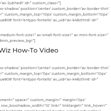
=’av-2ubhed1′ id=” custom_class=”]
no-shadow’ position=’center’ custom_border=’av-border-thin’
=” custom_margin_top=’10px’ custom_margin_bottom=’10px’
ue808′ font=’entypo-fontello’ av_uid=’av-k48zthn6′ id=”
v-medium-font-size=” av-small-font-size=” av-mini-font-size=”
admin_preview_bg=”]
sWiz How-To Video
no-shadow’ position=’center’ custom_border=’av-border-thin’
=” custom_margin_top=’0px’ custom_margin_bottom=’10px’
ue808′ font=’entypo-fontello’ av_uid=’av-k48zthn6′ id=”
lignment=” space=” custom_margin=” margin=’0px’
ow_boxshadow_width=’10’ link=” linktarget=” link_hover=”