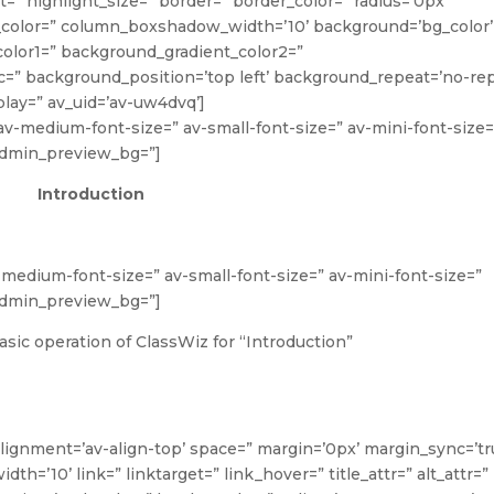
ght=” highlight_size=” border=” border_color=” radius=’0px’
lor=” column_boxshadow_width=’10’ background=’bg_color’
olor1=” background_gradient_color2=”
rc=” background_position=’top left’ background_repeat=’no-rep
lay=” av_uid=’av-uw4dvq’]
” av-medium-font-size=” av-small-font-size=” av-mini-font-size=
 admin_preview_bg=”]
Introduction
v-medium-font-size=” av-small-font-size=” av-mini-font-size=”
 admin_preview_bg=”]
sic operation of ClassWiz for “Introduction”
alignment=’av-align-top’ space=” margin=’0px’ margin_sync=’tr
’10’ link=” linktarget=” link_hover=” title_attr=” alt_attr=”