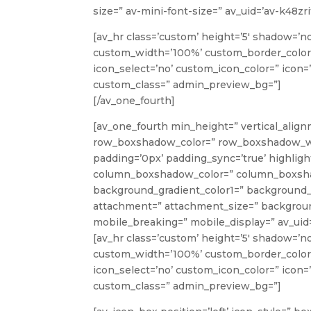
size=” av-mini-font-size=” av_uid=’av-k48z
[av_hr class=’custom’ height=’5′ shadow=’n
custom_width=’100%’ custom_border_color
icon_select=’no’ custom_icon_color=” icon=’
custom_class=” admin_preview_bg=”]
[/av_one_fourth]
[av_one_fourth min_height=” vertical_align
row_boxshadow_color=” row_boxshadow_width=
padding=’0px’ padding_sync=’true’ highlight
column_boxshadow_color=” column_boxshad
background_gradient_color1=” background_g
attachment=” attachment_size=” background
mobile_breaking=” mobile_display=” av_uid=
[av_hr class=’custom’ height=’5′ shadow=’n
custom_width=’100%’ custom_border_color
icon_select=’no’ custom_icon_color=” icon=’
custom_class=” admin_preview_bg=”]