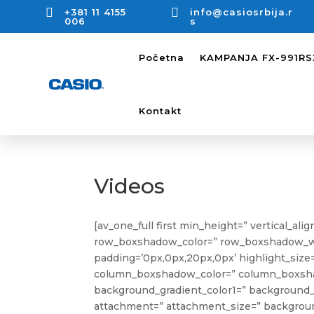


+381 11 4155
info@casiosrbija.r
006
s
Početna
KAMPANJA FX-991R
Kontakt
Videos
[av_one_full first min_height=” vertical_al
row_boxshadow_color=” row_boxshadow_width=
padding=’0px,0px,20px,0px’ highlight_size=’
column_boxshadow_color=” column_boxshad
background_gradient_color1=” background_g
attachment=” attachment_size=” background