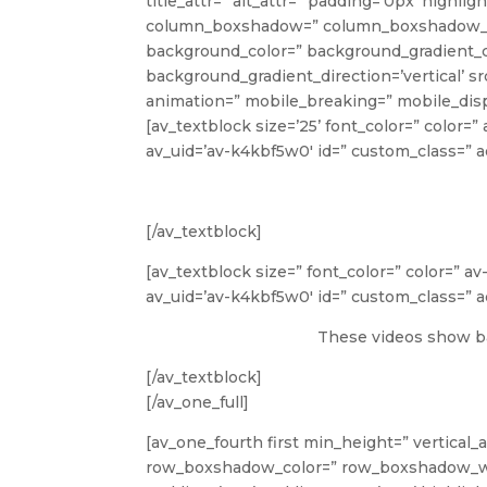
title_attr=” alt_attr=” padding=’0px’ highli
column_boxshadow=” column_boxshadow_co
background_color=” background_gradient_c
background_gradient_direction=’vertical’ s
animation=” mobile_breaking=” mobile_disp
[av_textblock size=’25’ font_color=” color=
av_uid=’av-k4kbf5w0′ id=” custom_class=”
[/av_textblock]
[av_textblock size=” font_color=” color=” a
av_uid=’av-k4kbf5w0′ id=” custom_class=”
These videos show ba
[/av_textblock]
[/av_one_full]
[av_one_fourth first min_height=” vertical_
row_boxshadow_color=” row_boxshadow_width=