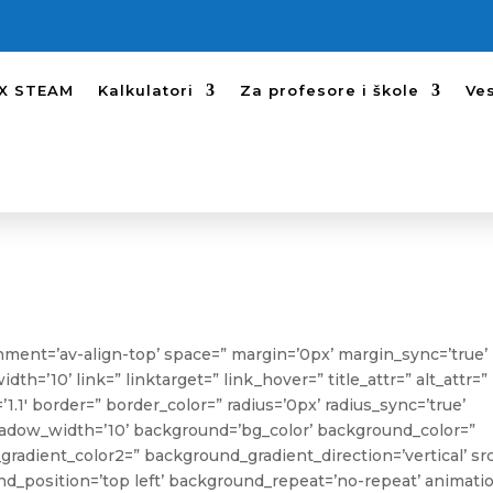
SX STEAM
Kalkulatori
Za profesore i škole
Ves
ignment=’av-align-top’ space=” margin=’0px’ margin_sync=’true’
’10’ link=” linktarget=” link_hover=” title_attr=” alt_attr=”
1.1′ border=” border_color=” radius=’0px’ radius_sync=’true’
ow_width=’10’ background=’bg_color’ background_color=”
radient_color2=” background_gradient_direction=’vertical’ sr
_position=’top left’ background_repeat=’no-repeat’ animati