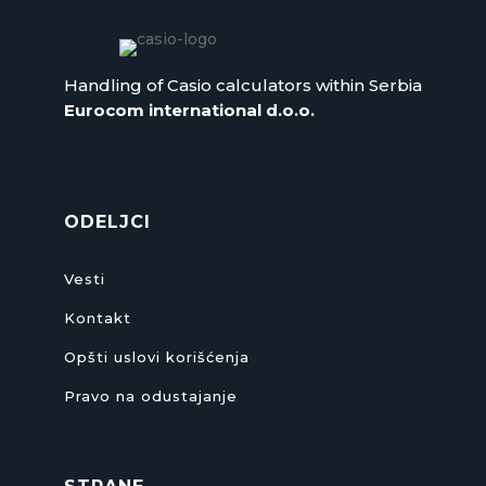
Handling of Casio calculators within Serbia
Eurocom international d.o.o.
ODELJCI
Vesti
Kontakt
Opšti uslovi korišćenja
Pravo na odustajanje