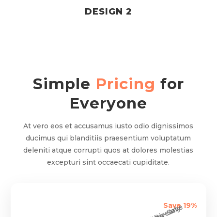
DESIGN 2
Simple
Pricing
for
Everyone
At vero eos et accusamus iusto odio dignissimos
ducimus qui blanditiis praesentium voluptatum
deleniti atque corrupti quos at dolores molestias
excepturi sint occaecati cupiditate.
Save 19%