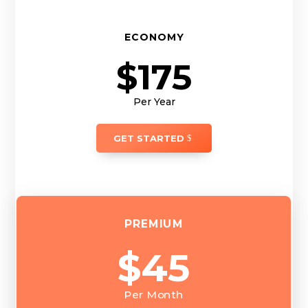
ECONOMY
$175
Per Year
GET STARTED
PREMIUM
$45
Per Month