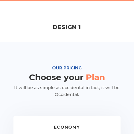
DESIGN 1
OUR PRICING
Choose your
Plan
It will be as simple as occidental in fact, it will be
Occidental.
ECONOMY