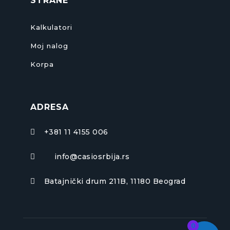
STRANE
Kalkulatori
Moj nalog
Korpa
ADRESA
+381 11 4155 006

info@casiosrbija.rs

Batajnički drum 211B, 11180 Beograd

0