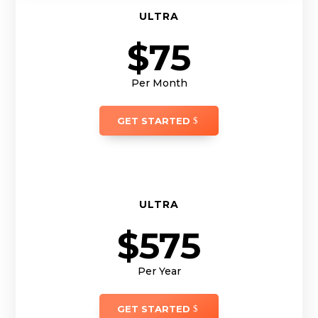
ULTRA
$75
Per Month
GET STARTED
ULTRA
$575
Per Year
GET STARTED