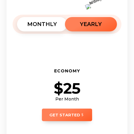
MONTHLY
YEARLY
ECONOMY
$25
Per Month
GET STARTED