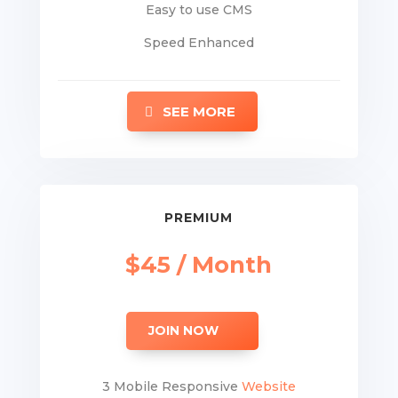
Easy to use CMS
Speed Enhanced
SEE MORE
PREMIUM
$45 / Month
JOIN NOW
3 Mobile Responsive
Website