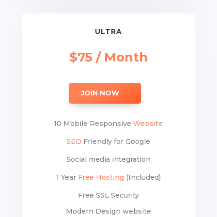
ULTRA
$75 / Month
JOIN NOW
10 Mobile Responsive
Website
SEO
Friendly for Google
Social media integration
1 Year
Free Hosting
(Included)
Free SSL Security
Modern Design website