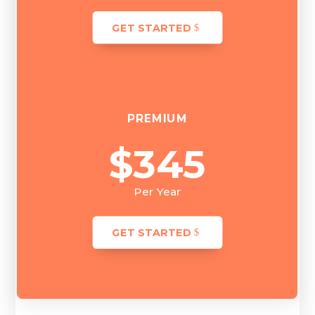
GET STARTED
PREMIUM
$345
Per Year
GET STARTED