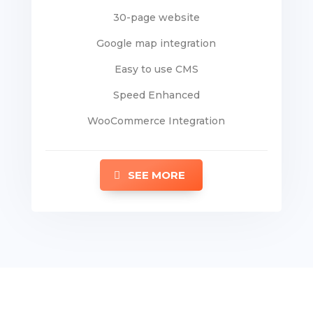
30-page website
Google map integration
Easy to use CMS
Speed Enhanced
WooCommerce Integration
SEE MORE