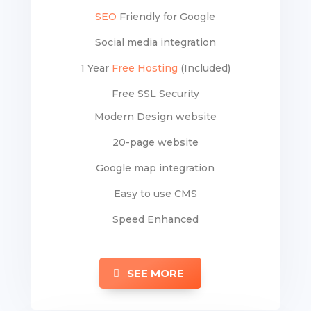
SEO
Friendly for Google
Social media integration
1 Year
Free Hosting
(Included)
Free SSL Security
Modern Design website
20-page website
Google map integration
Easy to use CMS
Speed Enhanced
SEE MORE