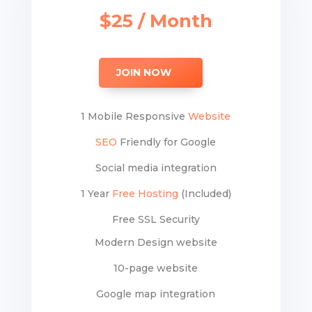
$25 / Month
JOIN NOW
1 Mobile Responsive
Website
SEO
Friendly for Google
Social media integration
1 Year
Free Hosting
(Included)
Free SSL Security
Modern Design website
10-page website
Google map integration